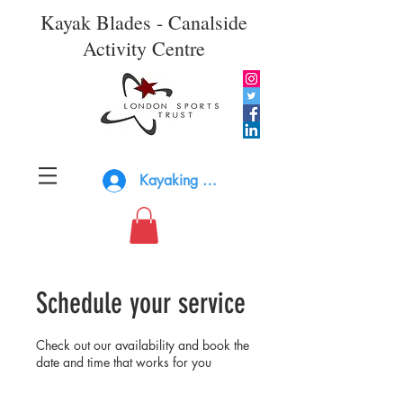
Kayak Blades - Canalside
Activity Centre
Kayaking Log In
Schedule your service
Check out our availability and book the
date and time that works for you