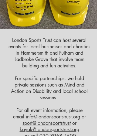
London Sports Trust can host several
events for local businesses and charities
in Hammersmith and Fulham and
Ladbroke Grove that involve team
building and fun activities.
For specific partnerships, we hold
private sessions such as Mind and
Action on Disability and local school
sessions.
For all event information, please
email
info@londonsportstrust.org
or
sport@londonsportstrust
or
kayak@londonsportstrust.org
or call
020 8968 4500