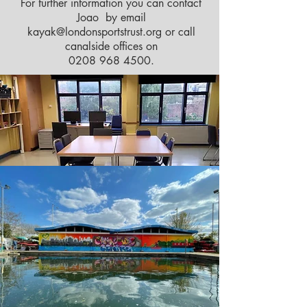
For further information you can contact
Joao by email
kayak@londonsportstrust.org
or call
canalside offices on
0208 968 4500
.