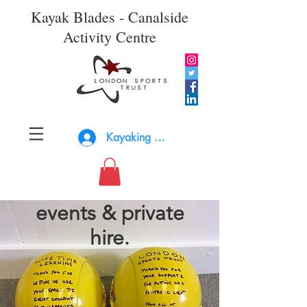
Kayak Blades - Canalside
Activity Centre
Kayaking Log In
events & private
hire.