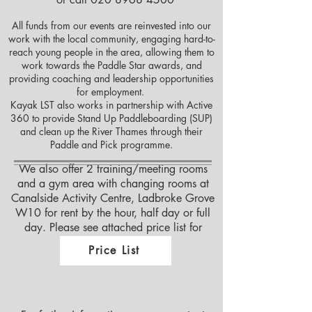
All funds from our events are reinvested into our
work with the local community, engaging hard-to-
reach young people in the area, allowing them to
work towards the Paddle Star awards, and
providing coaching and leadership opportunities
for employment.
Kayak LST also works in partnership with Active
360 to provide Stand Up Paddleboarding (SUP)
and clean up the River Thames through their
Paddle and Pick programme.
We also offer 2 training/meeting rooms
and a gym area with changing rooms at
Canalside Activity Centre, Ladbroke Grove
W10 for rent by the hour, half day or full
day. Please see attached price list for
details
Price List