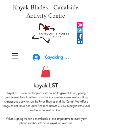
Kayak Blades - Canalside
Activity Centre
Kayaking Log In
kayak LST
Kayak LST is our watersports club set up to give children, young
people and their families a chance to experience new and exciting
watersports activities on the River Thames and the Canal. We offer a
range of activities and qualifications across 3 sites throughout the year
on the water and on land.
When signing up for a membership, it is imperative to input your
phone number into your kayaking account.