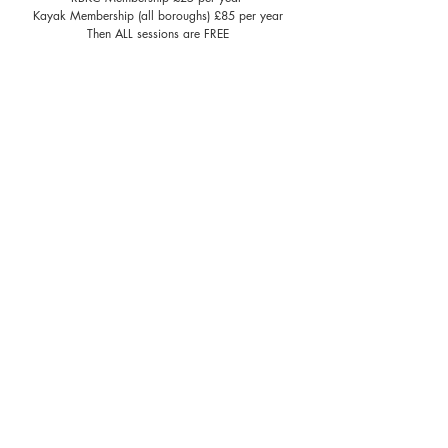
Kayak Membership (all boroughs) £85 per year
Then ALL sessions are FREE​
We will only accept bookings online
Kayak Cremorne
Corporate Kayak LST