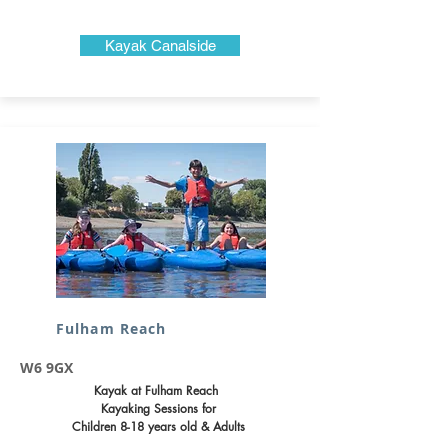
Kayak Canalside
Fulham Reach
W6 9GX
Kayak at Fulham Reach
Kayaking Sessions for
Children 8-18 years old & Adults​