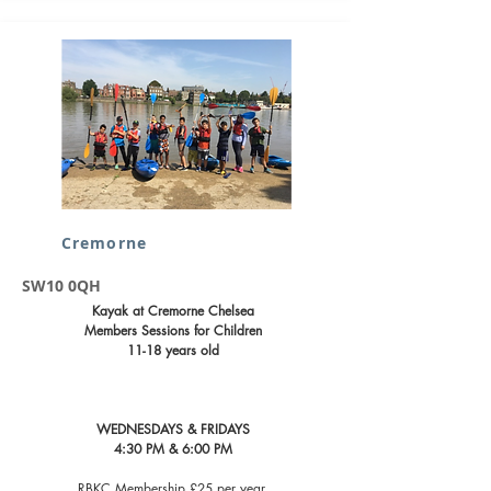
Cremorne
SW10 0QH
Kayak at Cremorne Chelsea
Members Sessions for Children
11-18 years old
WEDNESDAYS & FRIDAYS
4:30 PM & 6:00 PM
RBKC Membership £25 per year ​