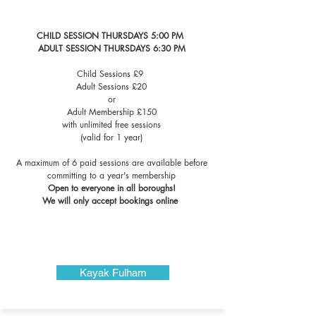
CHILD SESSION THURSDAYS 5:00 PM
​ADULT SESSION THURSDAYS 6:30 PM
Child Sessions £9
Adult Sessions £20
or
Adult Membership £150
with unlimited free sessions
(valid for 1 year)
A maximum of 6 paid sessions are available before
committing to a year's membership
Open to everyone in all boroughs!
We will only accept bookings online ​​​​​​​​
Kayak Fulham