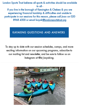
London Sports Trust believes all sports & activities should be available
to all -
If you live in the borough of Kensington & Chelsea & you are
experiencing financial hardship & difficulties and unable to
participate in our sessions for this reason, please call Joao on
020
8968 4500
or email kayak
@londonsportstrust.org
KAYAKING QUESTIONS AND ANSWERS
To stay up to date with our session schedules, camps, and more
exciting information on our upcoming programs, subscribe to
our mailing list and newsletter, and be sure to follow us on
Instagram at @lst_kayaking.