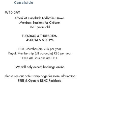
Canalside
W10 5AY
Kayak at Canalside Ladbroke Grove.
Members Sessions for Children
8-18 years old
TUESDAYS & THURSDAYS
4:30 PM & 6:00 PM
RBKC Membership £25 per year
Kayak Membership (all boroughs) £85 per year
Then ALL sessions are FREE
We will only accept bookings online​​​
Please see our Safe Camp page for more information
FREE & Open to RBKC Residents ​​​​​​​