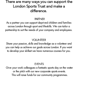
There are many ways you can support the
London Sports Trust and make a
difference.
PARTNER
As a partner you can support deprived children and families
across London through sport and lifeskills. We can tailor a
partnership to suit the needs of your company and employees.
VOLUNTEER
Share your passion, skills and knowledge as a volunteer and
you can help us achieve our goals across London. If you want
to develop your skillset we have numerous courses for you.
EVENTS
Give your work colleagues a fantastic sports day on the water
or the pitch with our new corporate sports events.
This will raise funds for our community programmes.
To find out more information on any of
the above call
020 8968 4500
or email
info@londonsportstrust.org