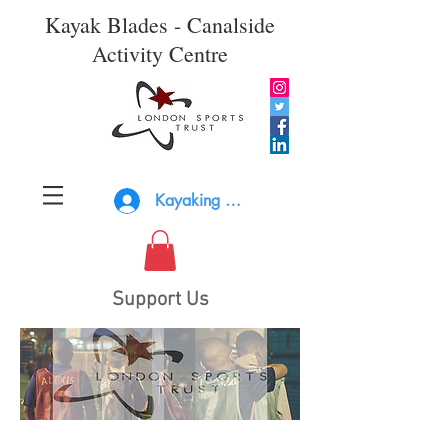
Kayak Blades - Canalside
Activity Centre
Kayaking Log In
Support Us