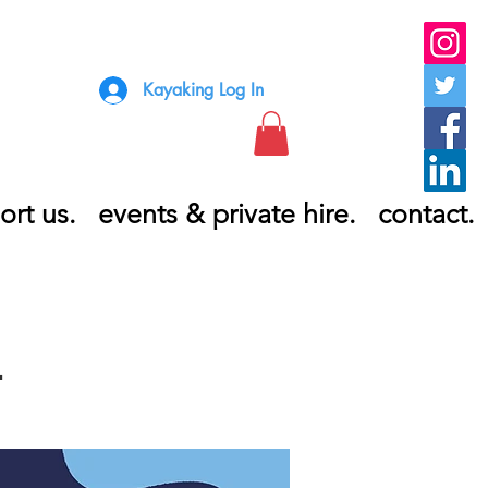
Kayaking Log In
ort us.
events & private hire.
contact.
T