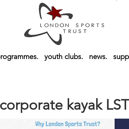
rogrammes.
youth clubs.
news.
supp
corporate kayak LS