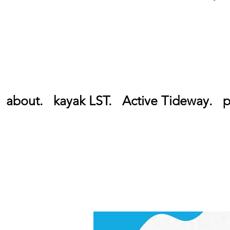
about.
kayak LST.
Active Tideway.
p