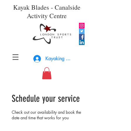
Kayak Blades - Canalside
Activity Centre
Kayaking Log In
Schedule your service
Check out our availability and book the
date and time that works for you