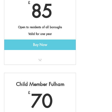
85£
85
£
Open to residents of all boroughs
Valid for one year
Buy Now
Valid at Canalside & Cremorne
Member Benefits *
Child Member Fulham
70£
70
£