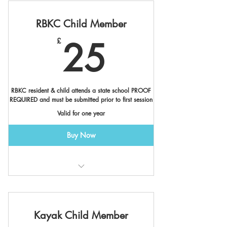
RBKC Child Member
25£
25
£
RBKC resident & child attends a state school PROOF
REQUIRED and must be submitted prior to first session
Valid for one year
Buy Now
Valid at Canalside & Cremorne
Member Benefits *
Kayak Child Member