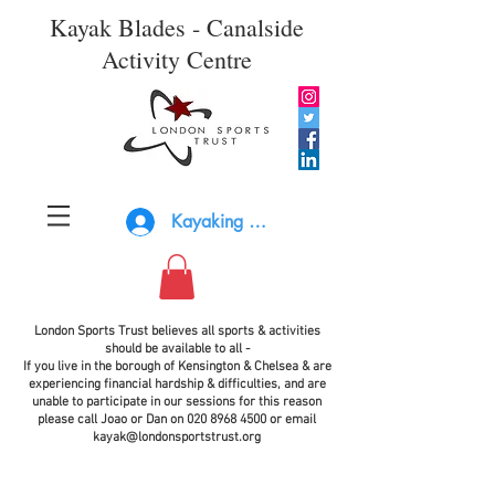
Kayak Blades - Canalside
Activity Centre
Kayaking Log In
London Sports Trust believes all sports & activities
should be available to all -
If you live in the borough of Kensington & Chelsea & are
experiencing financial hardship & difficulties, and are
unable to participate in our sessions for this reason
please call Joao or Dan on
020 8968 4500
or email
kayak@londonsportstrust.org