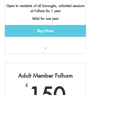
Open to residents of all boroughs, unlimited sessions
at Fulham for 1 year
Valid for one year
Buy Now
Valid at Fulham Boat Club
Adult Member Fulham
150£
150
£
Open to residents of all boroughs
Valid for one year