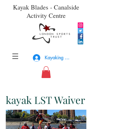
Kayak Blades - Canalside
Activity Centre
Kayaking Log In
kayak LST Waiver