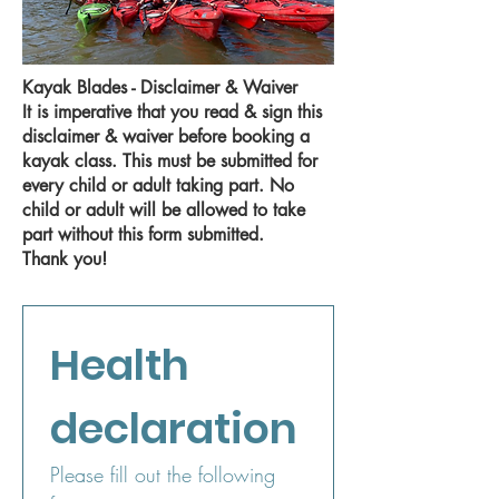
Kayak Blades - Disclaimer & Waiver
It is imperative that you read & sign this
disclaimer & waiver before booking a
kayak class. This must be submitted for
every child or adult taking part. No
child or adult will be allowed to take
part without this form submitted.
Thank you!
Health 
declaration
Please fill out the following 