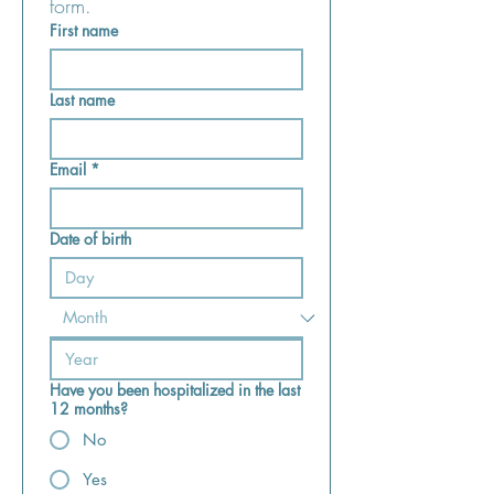
form.
First name
Last name
Email
*
Date of birth
Have you been hospitalized in the last
12 months?
No
Yes