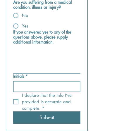
Are you suffering from a medical
condition, illness or injury?
No
Yes
If you answered yes to any of the
questions above, please supply
additional information.
Initials
*
I declare that the info I’ve 
provided is accurate and 
complete.
*
Submit