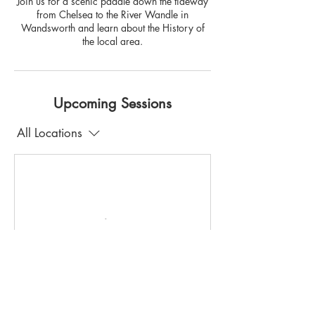
Join us for a scenic paddle down the tideway
from Chelsea to the River Wandle in
Wandsworth and learn about the History of
the local area.
Upcoming Sessions
All Locations