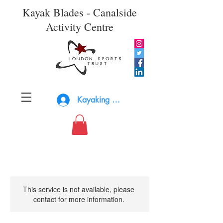
Kayak Blades - Canalside
Activity Centre
Kayaking Log In
This service is not available, please
contact for more information.