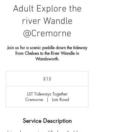
Adult Explore the
river Wandle
@Cremorne
Join us for a scenic paddle down the tideway
from Chelsea to the River Wandle in
Wandsworth.
15
British
£15
pounds
LST Tideways Together
Cremorne
|
Lots Road
Service Description